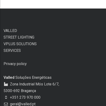
VALLED
STREET LIGHTING
VPLUS SOLUTIONS
SERVICES
Privacy policy
Valled
Soluções Energéticas
Zona Industrial Mós Lote 6/7,
5300-692 Bragança
+351 273 970 000
geral@valled.pt