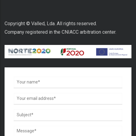
Copyright © Valled, Lda. All rights reserved.
Company registered in the CNIACC arbitration center.