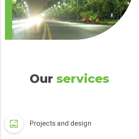
Our
services
Projects and design