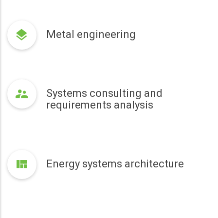
Metal engineering
Systems consulting and
requirements analysis
Energy systems architecture